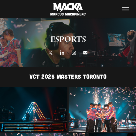
ESPORTS
VCT 2025 MASTERS TORONTO