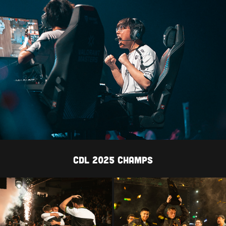
cdl 2025 CHAMPS