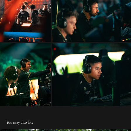
You may also like