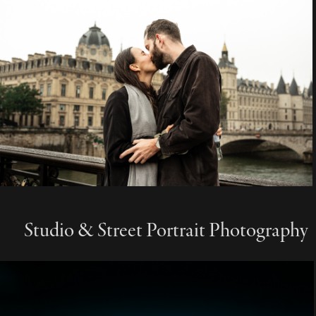
Studio & Street Portrait Photography