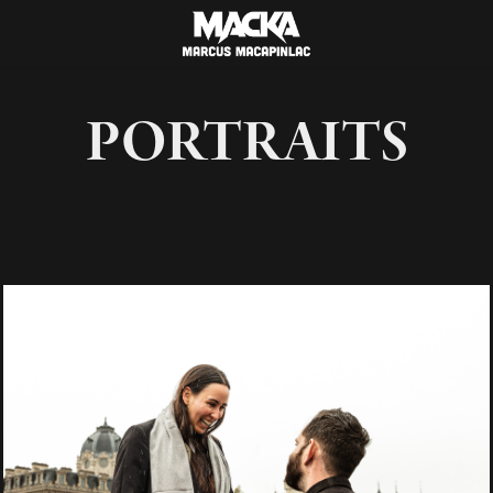
PORTRAITS