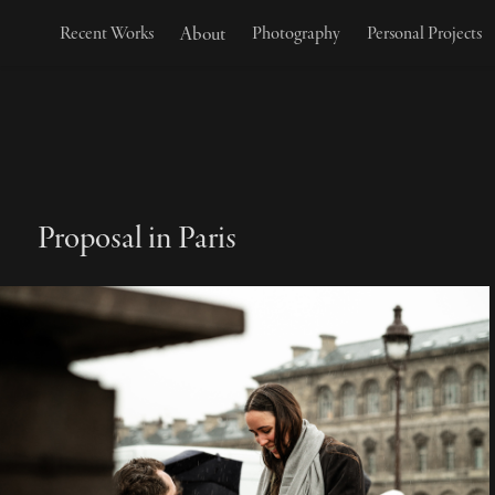
About
Recent Works
Photography
Personal Projects
Proposal in Paris